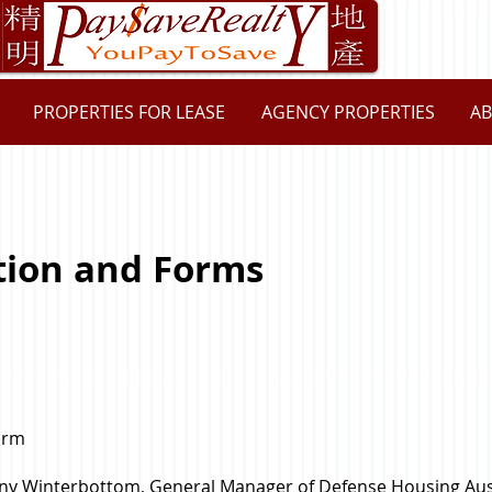
PROPERTIES FOR LEASE
AGENCY PROPERTIES
AB
tion and Forms
orm
Tony Winterbottom, General Manager of Defense Housing Aus