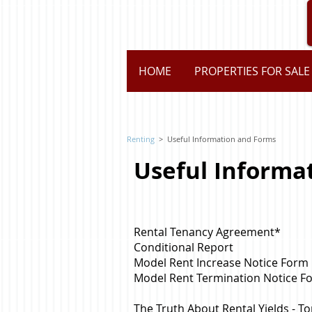
HOME
PROPERTIES FOR SALE
Renting
>
Useful Information and Forms
Useful Informa
Rental Tenancy Agreement
*
Conditional Report
Model Rent Increase Notice Form
Model Rent Termination Notice F
The Truth About Rental Yields - 