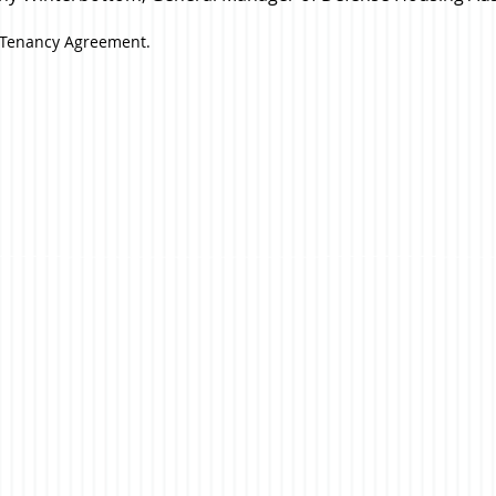
l Tenancy Agreement.