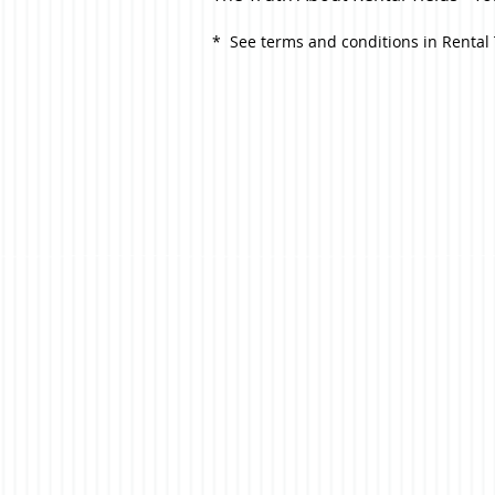
* See terms and conditions in Renta