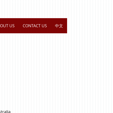
OUT US
CONTACT US
中文
tralia