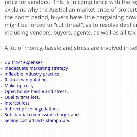
price for vendors. This is in compliance with the leg
explains why the Australian market price of proper
the boom period, buyers have little bargaining po
might be forced to "cut throat", as to resolve debt cr
including vendors, buyers, agents, as well as all tax
A lot of money, hassle and stress are involved in sel
Up-front expenses
,
Inadequate marketing strategy
,
Inflexible industry practice
,
Risk of manipulation
,
Make-up cost
,
Open house hassle and stress
,
Quality time loss
,
Interest loss
,
Indirect price negotiations
,
Substantial commission charge
, and
Selling cost attracts stamp duty
.