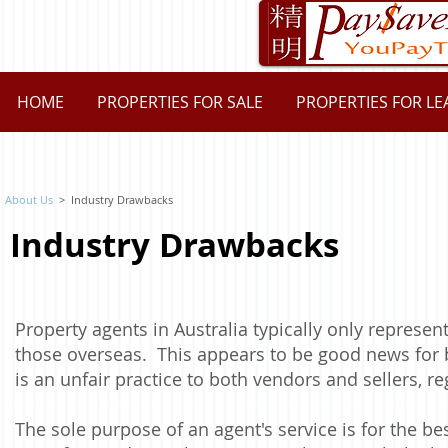
HOME
PROPERTIES FOR SALE
PROPERTIES FOR LE
About Us
> Industry Drawbacks
Industry Drawbacks
Property agents in Australia typically only represent
those overseas. This appears to be good news for 
is an unfair practice to both vendors and sellers, re
The sole purpose of an agent's service is for the best