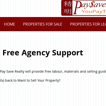
HOME
PROPERTIES FOR SALE
PROPERTIES FOR LE
Free Agency Support
Pay Save Realty will provide free labour, materials and selling guid
Go back to Want to Sell Your Property?