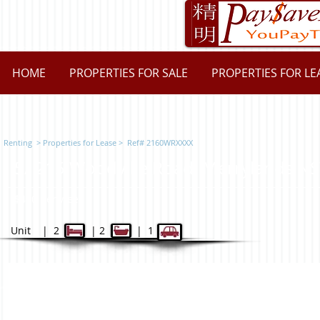
HOME
PROPERTIES FOR SALE
PROPERTIES FOR LE
Renting
>
Properties for L
ease
> Ref# 2160WRXXXX
5/ 215 Woodville Road, Merrylan
$450 per week
Unit | 2 | 2 | 1