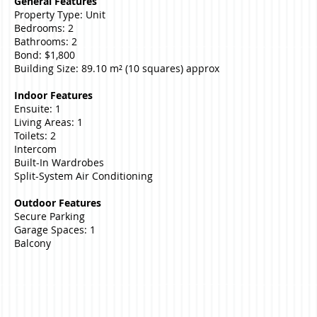
General Features
Property Type: Unit
Bedrooms: 2
Bathrooms: 2
Bond: $1,800
Building Size: 89.10 m² (10 squares) approx
Indoor Features
Ensuite: 1
Living Areas: 1
Toilets: 2
Intercom
Built-In Wardrobes
Split-System Air Conditioning
Outdoor Features
Secure Parking
Garage Spaces: 1
Balcony