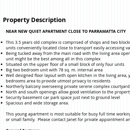
Property Description
NEAR NEW QUIET APARTMENT CLOSE TO PARRAMATTA CITY
This 3.5 years old complex is comprised of shops and two block
units conveniently located close to transport easily accessing 
Being tucked away from the main road with the living area open 
unit might be the best among all in this complex
Situated on the upper floor of a small block of only four units
Big two bedroom unit with 78 sq. m. internal area
Well designed floor layout with open kitchen in the living area,
bedrooms area to provide utmost privacy to residents
Northerly balcony overseeing private serene complex courtyard
North and south openings allow good ventilation to the propert
Security basement car park space just next to ground level
Spacious and wide storage area.
This young apartment is most suitable for busy full time worki
or small family. Please contact Janet for private appointment a