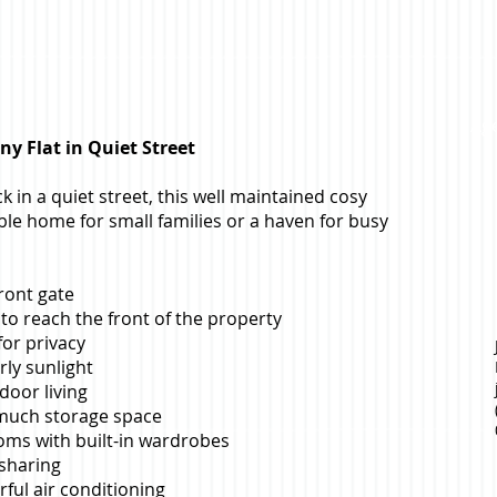
Age
y Flat in Quiet Street
ck in a quiet street, this well maintained cosy
able home for small families or a haven for busy
ront gate
to reach the front of the property
or privacy
ly sunlight
door living
 much storage space
oms with built-in wardrobes
 sharing
rful air conditioning