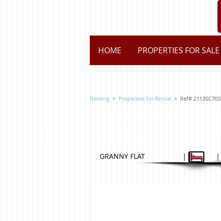
HOME
PROPERTIES FOR SALE
Renting
>
Properties for Rental
> Ref# 2113SC703
19A Brown Street Nor
$390 per week
GRANNY FLAT | 2 |