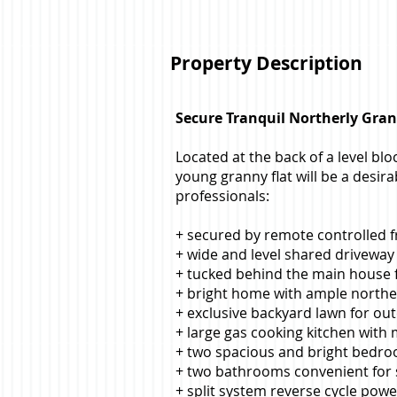
Property Description
Secure Tranquil Northerly Grann
Located at the back of a level blo
young granny flat will be a desir
professionals:
+ secured by remote controlled f
+ wide and level shared driveway 
+ tucked behind the main house f
+ bright home with ample norther
+ exclusive backyard lawn for out
+ large gas cooking kitchen with
+ two spacious and bright bedro
+ two bathrooms convenient for
+ split system reverse cycle powe