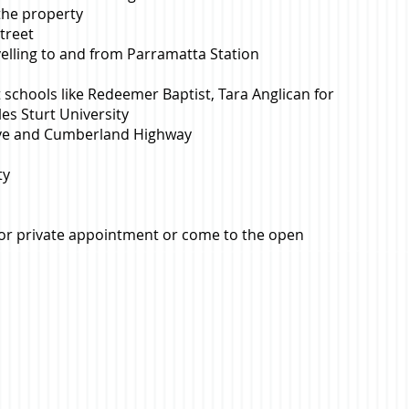
 the property
treet
velling to and from Parramatta Station
 schools like Redeemer Baptist, Tara Anglican for
les Sturt University
rive and Cumberland Highway
ty
for private appointment or come to the open