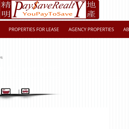
PROPERTIES FOR LEASE
AGENCY PROPERTIES
AB
/6
th Parramatta 2151
 2 | 1