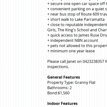
+ secure one open car space off
+ convenient parking on a quiet s
+ near bus stop of Route 609 tra
+ short walk to Lake Parramatta
+ close to reputable independent
Girls, The King's School and Char
+ quick access to James Ruse D
+ independent NBN account
+ pets not allowed to this proper
+ minimum one year lease
Please call Janet on 0423238357 
inspections.
General Features
Property Type: Granny Flat
Bathrooms: 2
Bond:$1,560
Indoor Features