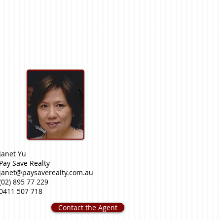
nt(s)
Janet Yu
Pay Save Realty
janet@paysaverealty.com.au
(02) 895 77 229
0411 507 718
Contact the Agent