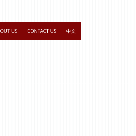
OUT US
CONTACT US
中文