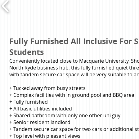
Fully Furnished All Inclusive For 
Students
Conveniently located close to Macquarie University, S
North Ryde business hub, this fully furnished quiet t
with tandem secure car space will be very suitable to a
+ Tucked away from busy streets
+ Complex facilities with in ground pool and BBQ area
+ Fully furnished
+ All basic utilities included
+ Shared bathroom with only one other uni guy
+ Senior resident landlord
+ Tandem secure car space for two cars or additional s
+ Top level with pleasant views