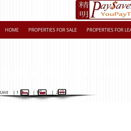
HOME
PROPERTIES FOR SALE
PROPERTIES FOR LE
10A/13 Lancaster Drive, Marsfiel
$200
Unit | 1 | 1 | 2