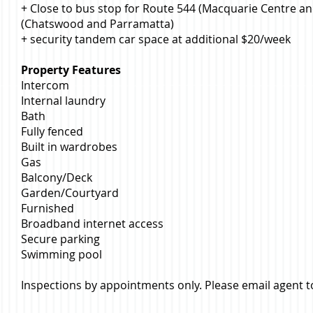
+ Close to bus stop for Route 544 (Macquarie Centre a
(Chatswood and Parramatta)
+ security tandem car space at additional $20/week
Property Features
Intercom
Internal laundry
Bath
Fully fenced
Built in wardrobes
Gas
Balcony/Deck
Garden/Courtyard
Furnished
Broadband internet access
Secure parking
Swimming pool
Inspections by appointments only. Please email agent t