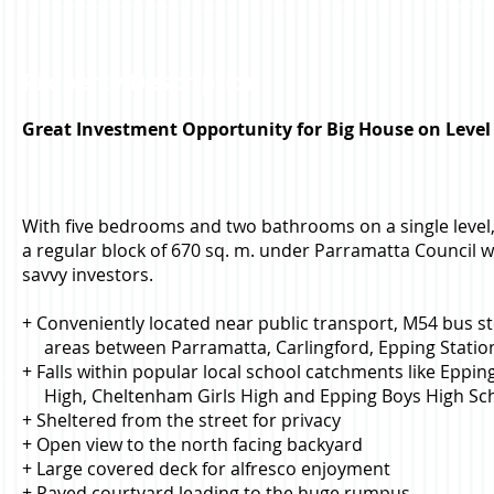
Property Description
Great Investment Opportunity for Big House on Level
With five bedrooms and two bathrooms on a single level, 
a regular block of 670 sq. m. under Parramatta Council wi
savvy investors.
+ Conveniently located near public transport, M54 bus 
areas between Parramatta, Carlingford, Epping Statio
+ Falls within popular local school catchments like Eppin
High, Cheltenham Girls High and Epping Boys High Sc
+ Sheltered from the street for privacy
+ Open view to the north facing backyard
+ Large covered deck for alfresco enjoyment
+ Paved courtyard leading to the huge rumpus