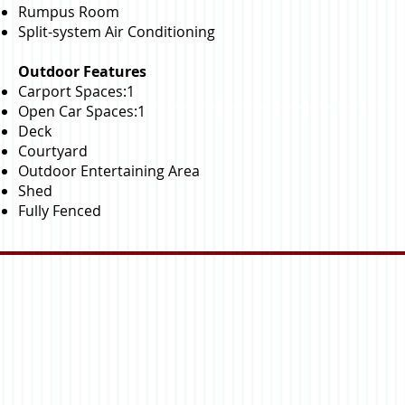
Rumpus Room
Split-system Air Conditioning
Outdoor Features
Carport Spaces:1
Open Car Spaces:1
Deck
Courtyard
Outdoor Entertaining Area
Shed
Fully Fenced