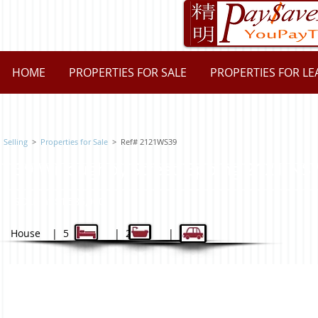
HOME
PROPERTIES FOR SALE
PROPERTIES FOR LE
Selling
>
Properties for Sale
>
Ref# 2121WS39
39 Willoughby Street, Epping 2121 
SOLD at $1,586,000
House | 5 | 2 | 2