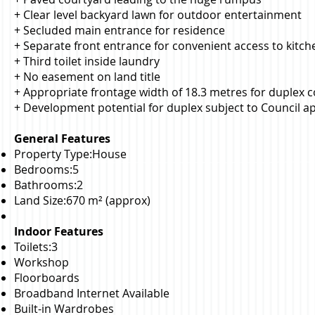
+ Clear level backyard lawn for outdoor entertainment
+ Secluded main entrance for residence
+ Separate front entrance for convenient access to kitc
+ Third toilet inside laundry
+ No easement on land title
+ Appropriate frontage width of 18.3 metres for duplex 
+ Development potential for duplex subject to Council a
General Features
Property Type:House
Bedrooms:5
Bathrooms:2
Land Size:670 m² (approx)
Indoor Features
Toilets:3
Workshop
Floorboards
Broadband Internet Available
Built-in Wardrobes