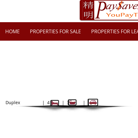
HOME
PROPERTIES FOR SALE
PROPERTIES FOR LE
52A Mobbs Lane, Epping NSW 2121
$1350
| $5400 bond
Duplex | 4 | 3 | 2