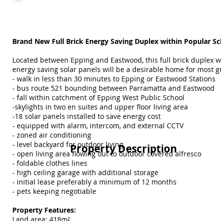
Brand New Full Brick Energy Saving Duplex within Popular S
Located between Epping and Eastwood, this full brick duplex w
energy saving solar panels will be a desirable home for most g
- walk in less than 30 minutes to Epping or Eastwood Stations
- bus route 521 bounding between Parramatta and Eastwood
- fall within catchment of Epping West Public School
-skylights in two en suites and upper floor living area
-18 solar panels installed to save energy cost
- equipped with alarm, intercom, and external CCTV
- zoned air conditioning
- level backyard for outdoor living
Property Description
- open living area flowing out to outdoor covered alfresco
- foldable clothes lines
- high ceiling garage with additional storage
- initial lease preferably a minimum of 12 months
- pets keeping negotiable
Property Features:
Land area: 418m²