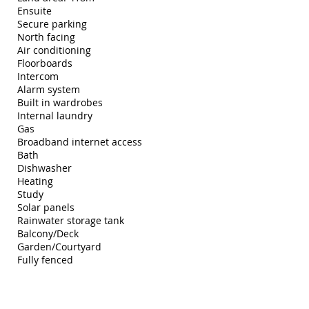
Ensuite
Secure parking
North facing
Air conditioning
Floorboards
Intercom
Alarm system
Built in wardrobes
Internal laundry
Gas
Broadband internet access
Bath
Dishwasher
Heating
Study
Solar panels
Rainwater storage tank
Balcony/Deck
Garden/Courtyard
Fully fenced