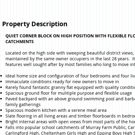
Property Description
QUIET CORNER BLOCK ON HIGH POSITION WITH FLEXIBLE FL
CATCHMENTS
Located on the high side with sweeping beautiful district views
maintained by the same owner occupiers in the last 28 years. I
features well sought after by most families who long to move int
Ideal home size and configuration of four bedrooms and four liv
Immaculate conditions ready for new owners to move in
Rarely found fantastic granny flat equipped with quality conditi
Spacious ground floor for mulitiple purpose and flexible usage
Paved backyard with an above ground swimming pool and barbe
family gatherings
Spacious modern kitchen with a serene meal area
Slate flooring in all living areas and timber floorboards in bedr
Bright internal areas with open views from most parts of the h
Falls into popular school catchments of Murray Farm Public, Car
Carlingford High, Cheltenham Girls High and Epping Boys High 