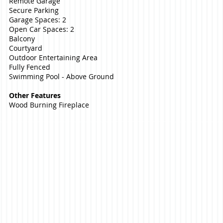
Remote Garage
Secure Parking
Garage Spaces: 2
Open Car Spaces: 2
Balcony
Courtyard
Outdoor Entertaining Area
Fully Fenced
Swimming Pool - Above Ground
Other Features
Wood Burning Fireplace