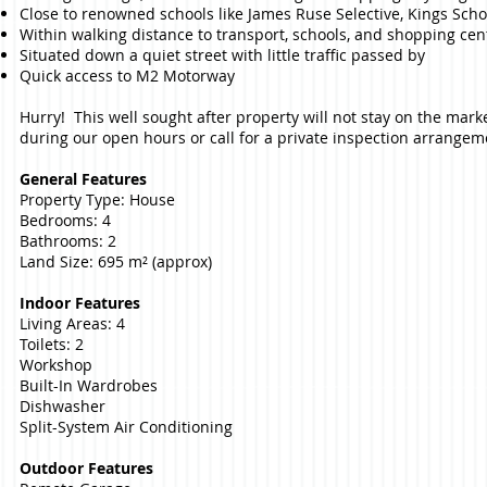
Close to renowned schools like James Ruse Selective, Kings School
Within walking distance to transport, schools, and shopping cen
Situated down a quiet street with little traffic passed by
Quick access to M2 Motorway
Hurry! This well sought after property will not stay on the mark
during our open hours or call for a private inspection arrangem
General Features
Property Type: House
Bedrooms: 4
Bathrooms: 2
Land Size: 695 m² (approx)
Indoor Features
Living Areas: 4
Toilets: 2
Workshop
Built-In Wardrobes
Dishwasher
Split-System Air Conditioning
Outdoor Features