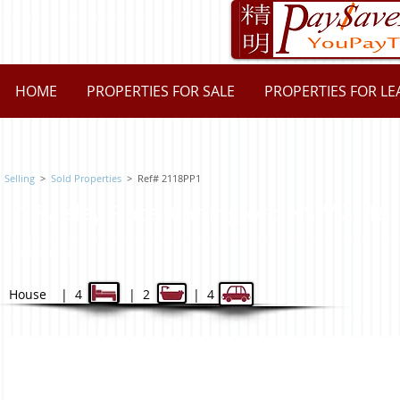
HOME
PROPERTIES FOR SALE
PROPERTIES FOR LE
Selling
>
Sold Properties
> Ref# 2118PP1
1 Paisley Place, Carlingford N
$940,000
House | 4 | 2 | 4