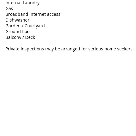
Internal Laundry
Gas
Broadband internet access
Dishwasher
Garden / Courtyard
Ground floor
Balcony / Deck
Private Inspections may be arranged for serious home seekers.