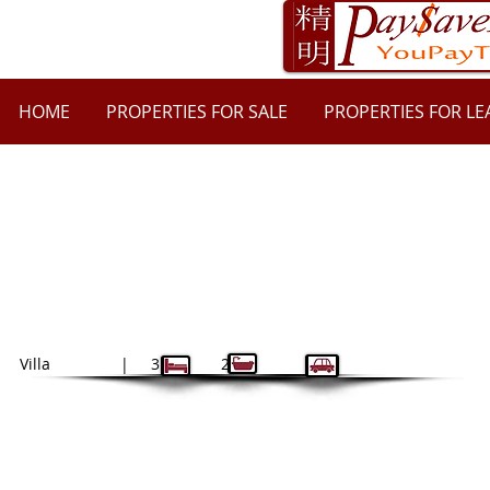
HOME
PROPERTIES FOR SALE
PROPERTIES FOR LE
11/29 Sophie Street, Telopea NSW 211
$735
| $2940
bond
Villa | 3 2 2