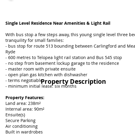
Single Level Residence Near Amenities & Light Rail
With bus stop a few steps away, this young single level three 
tranquility for small families:
- bus stop for route 513 bounding between Carlingford and M
Ryde
- 600 metres to Telopea light rail station and Bus 545 stop
- no step from basement lockup garage to the residence
- master room with private ensuite
- open plan gas kitchen with dishwasher
Property Description
- terms negotiable
- minimum initial lease: six months
Property Features:
Land area: 238m²
Internal area: 90
m²
Ensuite(s)
Secure Parking
Air conditioning
Built in wardrobes