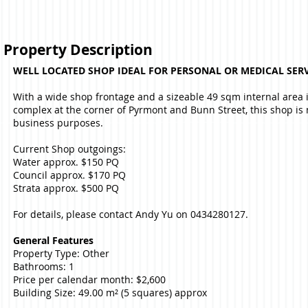
Property Description
WELL LOCATED SHOP IDEAL FOR PERSONAL OR MEDICAL SERV
With a wide shop frontage and a sizeable 49 sqm internal area
complex at the corner of Pyrmont and Bunn Street, this shop is 
business purposes.
Current Shop outgoings:
Water approx. $150 PQ
Council approx. $170 PQ
Strata approx. $500 PQ
For details, please contact Andy Yu on 0434280127.
General Features
Property Type: Other
Bathrooms: 1
Price per calendar month: $2,600
Building Size: 49.00 m² (5 squares) approx