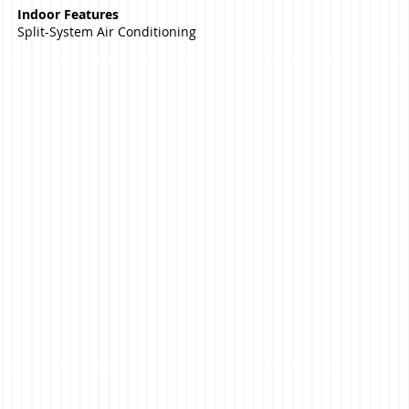
Indoor Features
Split-System Air Conditioning