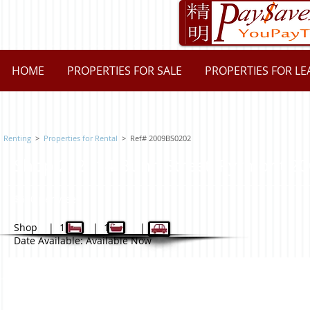
HOME
PROPERTIES FOR SALE
PROPERTIES FOR LE
Renting
>
Properties for Rental
> Ref# 2009BS0202
Shop 2, 2 -14 Bunn Street, Pyrmon
$600 per week
Shop | 1 | 1 | -
Date Available: Available Now